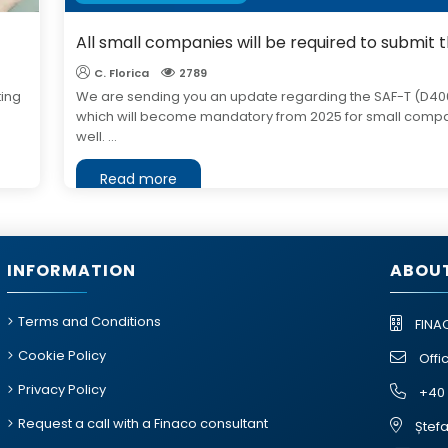
All small companies will be required to submit 
C. Florica
2789
ting
We are sending you an update regarding the SAF-T (D40
which will become mandatory from 2025 for small comp
well. ...
Read more
INFORMATION
ABOUT
Terms and Conditions
FINA
Cookie Policy
Offi
Privacy Policy
+40 
Request a call with a Finaco consultant
Ștefa