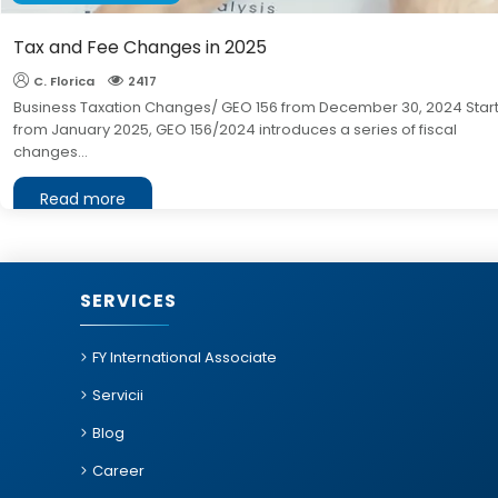
Tax and Fee Changes in 2025
C. Florica
2417
Business Taxation Changes/ GEO 156 from December 30, 2024 Star
from January 2025, GEO 156/2024 introduces a series of fiscal
changes...
Read more
SERVICES
FY International Associate
Servicii
Blog
Career