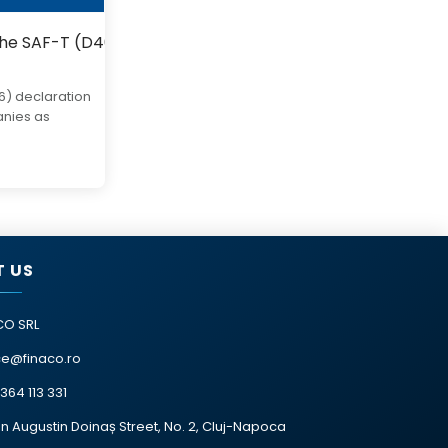
the SAF-T (D406) declaration starting in 2025.
6) declaration
anies as
 US
CO SRL
ce@finaco.ro
364 113 331
n Augustin Doinaș Street, No. 2, Cluj-Napoca