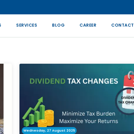
S
SERVICES
BLOG
CAREER
CONTACT
Wednesday, 27 August 2025