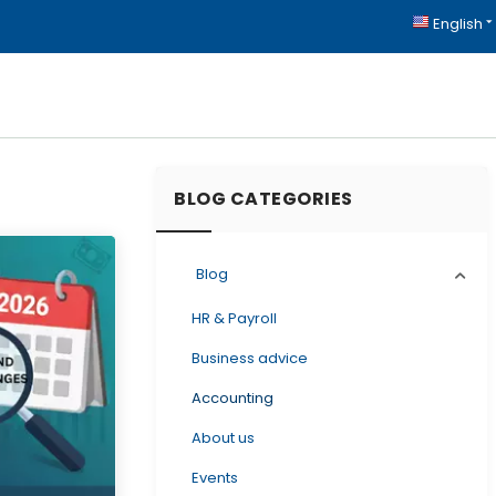
English
BLOG CATEGORIES
Blog
HR & Payroll
Business advice
Accounting
About us
Events