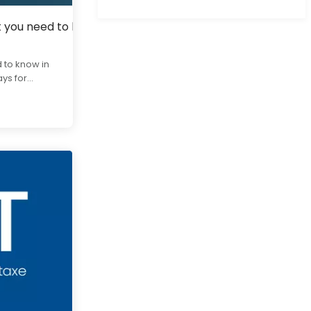
t you need to know in 2025
 to know in
s for...