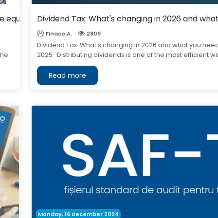
ive equipment?
Dividend Tax: What's changing in 2026 and wha
Finaco A.
2809
Dividend Tax: What's changing in 2026 and what you need
the
2025 Distributing dividends is one of the most efficient way
Read more
Monday, 16 December 2024