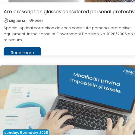
Are prescription glasses considered personal protect
Miguel M.
2966
Special optical correction devices constitute personal protective
equipment. In the sense of Government Decision No. 1028/2006 on 
minimum...
Read more
Sunday, 5 January 2025