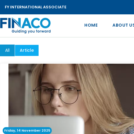
FY INTERNATIONAL ASSOCIATE
HOME
ABOUT U
All
Article
Friday, 14 November 2025